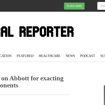
SUBSCRIBE
CATION
FEATURED
HEALTHCARE
NEWS
PODCAST
SU
 on Abbott for exacting
ponents