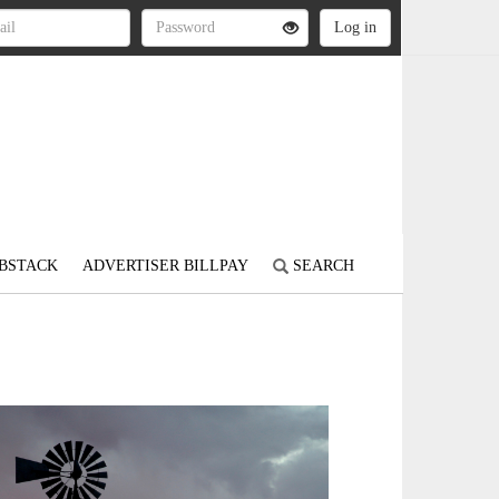
BSTACK
ADVERTISER BILLPAY
SEARCH