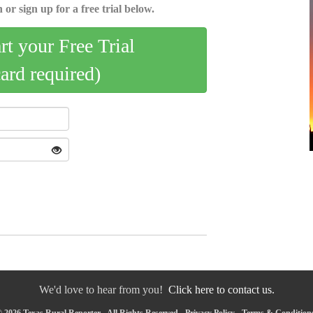
 or sign up for a free trial below.
art your Free Trial
card required)
We'd love to hear from you!
Click here to contact us.