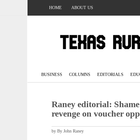
HOME
ABOUT US
BUSINESS
COLUMNS
EDITORIALS
EDU
Raney editorial: Shame
revenge on voucher op
by By John Raney