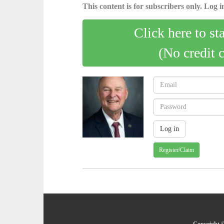
This content is for subscribers only. Log in
Click here to st
(No credit 
Register/Claim