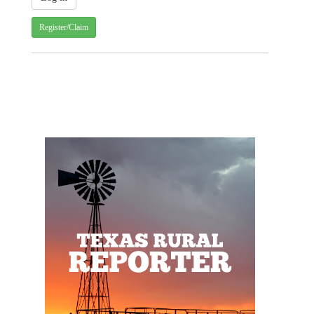
Register/Claim