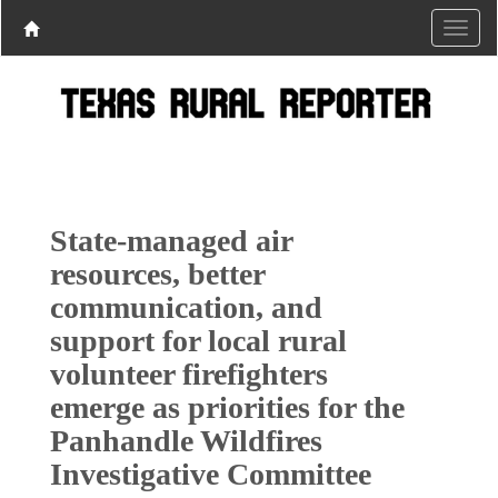
State-managed air
resources, better
communication, and
support for local rural
volunteer firefighters
emerge as priorities for the
Panhandle Wildfires
Investigative Committee