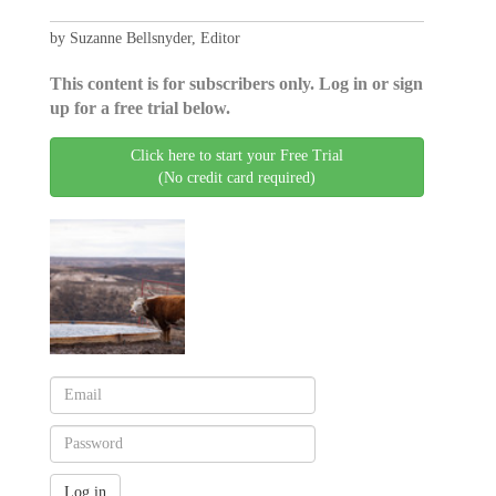
by Suzanne Bellsnyder, Editor
This content is for subscribers only. Log in or sign
up for a free trial below.
Click here to start your Free Trial
(No credit card required)