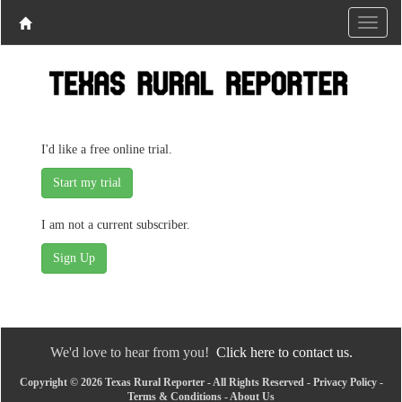
I'd like a free online trial.
I am not a current subscriber.
We'd love to hear from you!
Click here to contact us.
Copyright © 2026 Texas Rural Reporter - All Rights Reserved -
Privacy Policy
-
Terms & Conditions
-
About Us