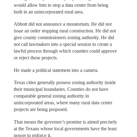
would allow him to stop a data center from being
built in an unincorporated rural area.
Abbott did not announce a moratorium. He did not
issue an order stopping rural construction. He did not
give county commissioners zoning authority. He did
not call lawmakers into a special session to create a
lawful process through which counties could approve
or reject these projects.
He made a political statement into a camera.
Texas cities generally possess zoning authority inside
their municipal boundaries. Counties do not have
comparable general zoning authority in
unincorporated areas, where many rural data center
projects are being proposed.
That means the governor’s promise is aimed precisely
at the Texans whose local governments have the least
power to enforce it.