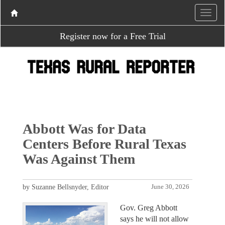
Register now for a Free Trial
Abbott Was for Data
Centers Before Rural Texas
Was Against Them
by Suzanne Bellsnyder, Editor
June 30, 2026
Gov. Greg Abbott
says he will not allow