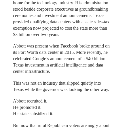
home for the technology industry. His administration
stood beside corporate executives at groundbreaking
ceremonies and investment announcements. Texas
provided qualifying data centers with a state sales-tax
exemption now projected to cost the state more than
$3 billion over two years.
Abbott was present when Facebook broke ground on
its Fort Worth data center in 2015. More recently, he
celebrated Google’s announcement of a $40 billion
Texas investment in artificial intelligence and data
center infrastructure.
This was not an industry that slipped quietly into
Texas while the governor was looking the other way.
Abbott recruited it.
He promoted it.
His state subsidized it.
But now that rural Republican voters are angry about