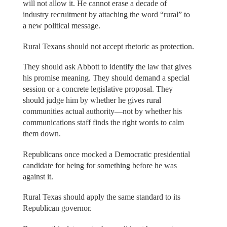
will not allow it. He cannot erase a decade of
industry recruitment by attaching the word “rural” to
a new political message.
Rural Texans should not accept rhetoric as protection.
They should ask Abbott to identify the law that gives
his promise meaning. They should demand a special
session or a concrete legislative proposal. They
should judge him by whether he gives rural
communities actual authority—not by whether his
communications staff finds the right words to calm
them down.
Republicans once mocked a Democratic presidential
candidate for being for something before he was
against it.
Rural Texas should apply the same standard to its
Republican governor.