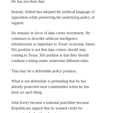
He has not done that.
Instead, Abbott has adopted the political language of
opposition while preserving the underlying policy of
support.
He remains in favor of data center investment. He
continues to describe artificial intelligence
infrastructure as important to Texas’ economic future.
His position is not that data centers should stop
coming to Texas. His position is that they should
continue coming under somewhat different rules.
That may be a defensible policy position.
What is not defensible is pretending that he has
already protected rural communities when he has
done no such thing.
John Kerry became a national punchline because
Republicans argued that he wanted credit for