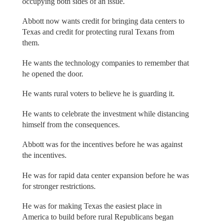
occupying both sides of an issue.
Abbott now wants credit for bringing data centers to
Texas and credit for protecting rural Texans from
them.
He wants the technology companies to remember that
he opened the door.
He wants rural voters to believe he is guarding it.
He wants to celebrate the investment while distancing
himself from the consequences.
Abbott was for the incentives before he was against
the incentives.
He was for rapid data center expansion before he was
for stronger restrictions.
He was for making Texas the easiest place in
America to build before rural Republicans began