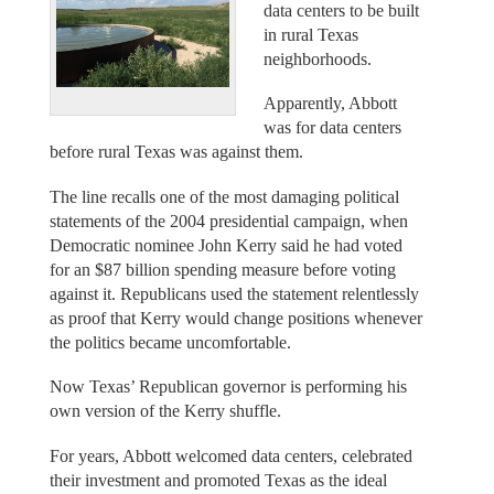
data centers to be built
in rural Texas
neighborhoods.
Apparently, Abbott
was for data centers
before rural Texas was against them.
The line recalls one of the most damaging political
statements of the 2004 presidential campaign, when
Democratic nominee John Kerry said he had voted
for an $87 billion spending measure before voting
against it. Republicans used the statement relentlessly
as proof that Kerry would change positions whenever
the politics became uncomfortable.
Now Texas’ Republican governor is performing his
own version of the Kerry shuffle.
For years, Abbott welcomed data centers, celebrated
their investment and promoted Texas as the ideal