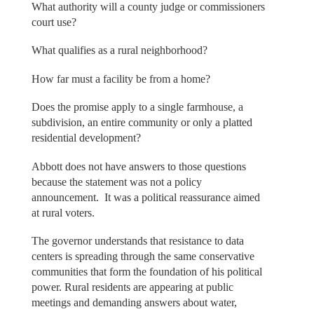
What authority will a county judge or commissioners
court use?
What qualifies as a rural neighborhood?
How far must a facility be from a home?
Does the promise apply to a single farmhouse, a
subdivision, an entire community or only a platted
residential development?
Abbott does not have answers to those questions
because the statement was not a policy
announcement. It was a political reassurance aimed
at rural voters.
The governor understands that resistance to data
centers is spreading through the same conservative
communities that form the foundation of his political
power. Rural residents are appearing at public
meetings and demanding answers about water,