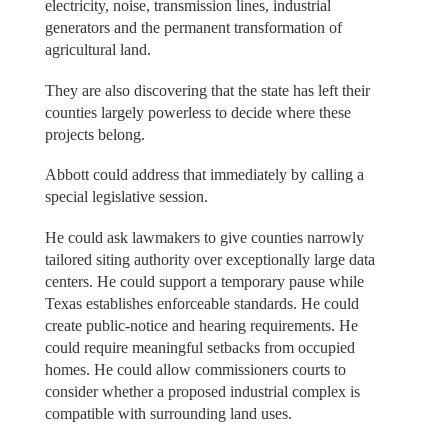
electricity, noise, transmission lines, industrial
generators and the permanent transformation of
agricultural land.
They are also discovering that the state has left their
counties largely powerless to decide where these
projects belong.
Abbott could address that immediately by calling a
special legislative session.
He could ask lawmakers to give counties narrowly
tailored siting authority over exceptionally large data
centers. He could support a temporary pause while
Texas establishes enforceable standards. He could
create public-notice and hearing requirements. He
could require meaningful setbacks from occupied
homes. He could allow commissioners courts to
consider whether a proposed industrial complex is
compatible with surrounding land uses.