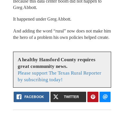
Because this data center boom did not happen to
Greg Abbott.
It happened under Greg Abbott.
And adding the word “rural” now does not make him
the hero of a problem his own policies helped create.
A healthy Hansford County requires
great community news.
Please support The Texas Rural Reporter
by subscribing today!
FACEBOOK
TWITTER