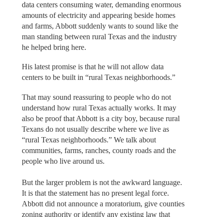
data centers consuming water, demanding enormous
amounts of electricity and appearing beside homes
and farms, Abbott suddenly wants to sound like the
man standing between rural Texas and the industry
he helped bring here.
His latest promise is that he will not allow data
centers to be built in “rural Texas neighborhoods.”
That may sound reassuring to people who do not
understand how rural Texas actually works. It may
also be proof that Abbott is a city boy, because rural
Texans do not usually describe where we live as
“rural Texas neighborhoods.” We talk about
communities, farms, ranches, county roads and the
people who live around us.
But the larger problem is not the awkward language.
It is that the statement has no present legal force.
Abbott did not announce a moratorium, give counties
zoning authority or identify any existing law that