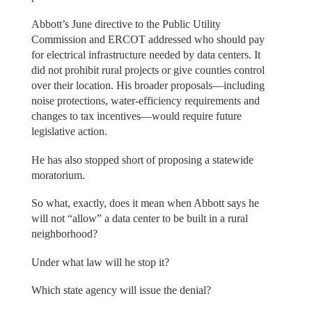
Abbott’s June directive to the Public Utility
Commission and ERCOT addressed who should pay
for electrical infrastructure needed by data centers. It
did not prohibit rural projects or give counties control
over their location. His broader proposals—including
noise protections, water-efficiency requirements and
changes to tax incentives—would require future
legislative action.
He has also stopped short of proposing a statewide
moratorium.
So what, exactly, does it mean when Abbott says he
will not “allow” a data center to be built in a rural
neighborhood?
Under what law will he stop it?
Which state agency will issue the denial?