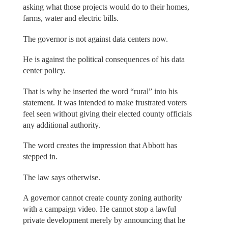
asking what those projects would do to their homes,
farms, water and electric bills.
The governor is not against data centers now.
He is against the political consequences of his data
center policy.
That is why he inserted the word “rural” into his
statement. It was intended to make frustrated voters
feel seen without giving their elected county officials
any additional authority.
The word creates the impression that Abbott has
stepped in.
The law says otherwise.
A governor cannot create county zoning authority
with a campaign video. He cannot stop a lawful
private development merely by announcing that he